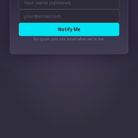
♣
♥
♥
♣
♠
♠
♥
♣
♦
♦
♠
♦
Notify Me
No spam. Just one email when we're live.