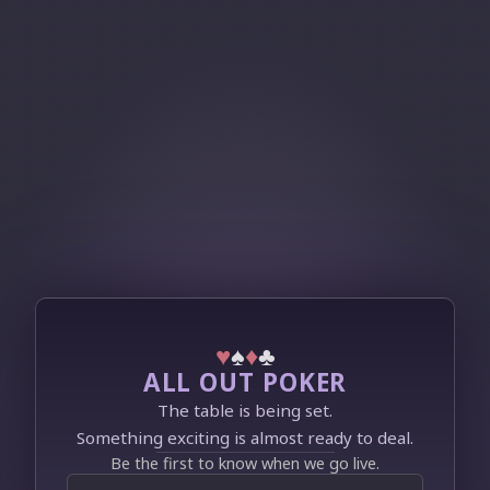
♥
♠
♦
♣
ALL OUT POKER
The table is being set.
Something exciting is almost ready to deal.
Be the first to know when we go live.